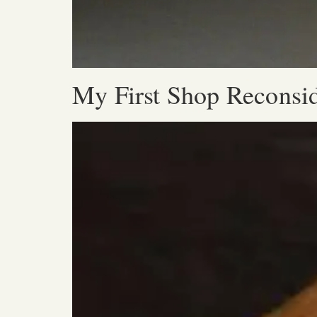
My First Shop Reconsi