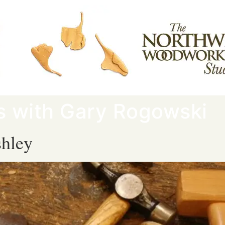
rs with Gary Rogowski
hley