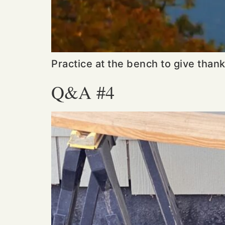
Practice at the bench to give than
Q&A #4