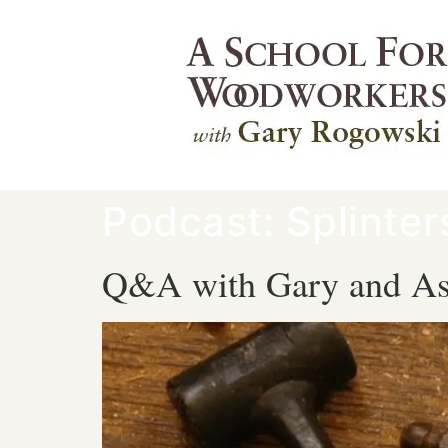
Podcast:
Splinte
Q&A with Gary and As