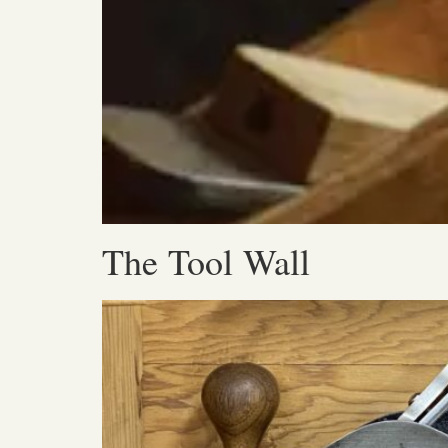
The Tool Wall