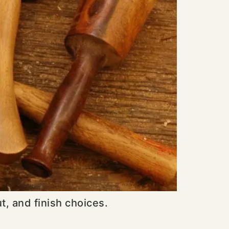
, and finish choices.