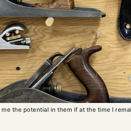
 me the potential in them if at the time I rema