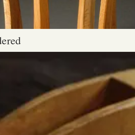
dered