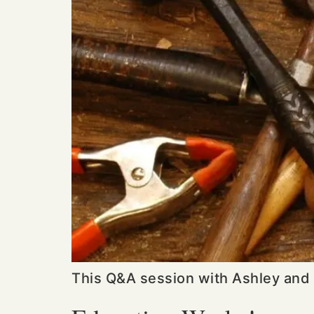
This Q&A session with Ashley and 