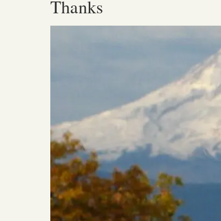
Thanks