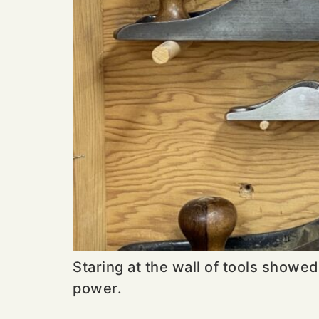
Staring at the wall of tools showed
power.