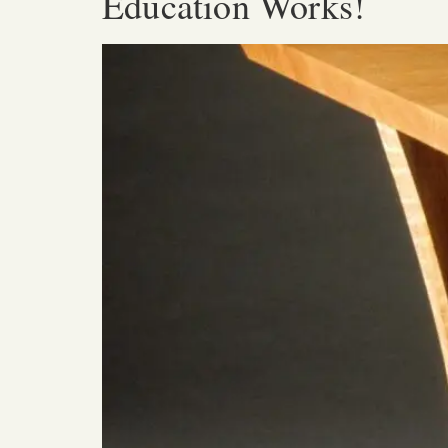
Education Works!