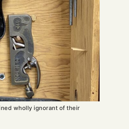
ined wholly ignorant of their