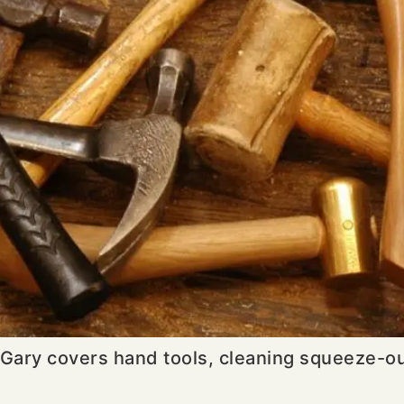
Gary covers hand tools, cleaning squeeze-out